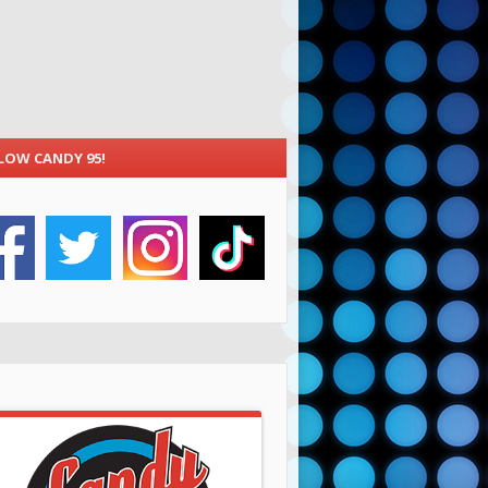
LOW CANDY 95!