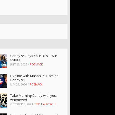
Candy 95 Pays Your Bills – Win
$5000
JULY 26, 2026
/
ROBMACK
Liveline with Mason: 6-11pm on
Candy 95
MAY 29, 2026
/
ROBMACK
Take Morning Candy with you,
whenever!
OCTOBER 6, 2023
/
TED HALLOWELL