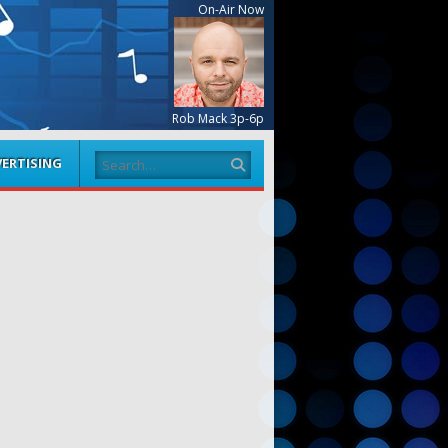
On-Air Now
Rob Mack 3p-6p
Search
ERTISING