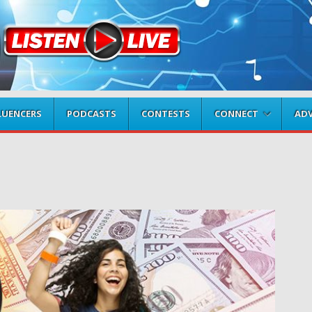
LUENCERS
PODCASTS
CONTESTS
CONNECT
ADV