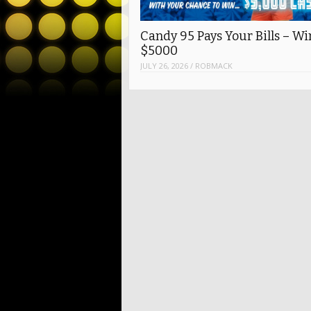
Candy 95 Pays Your Bills – Wi
$5000
JULY 26, 2026
/
ROBMACK