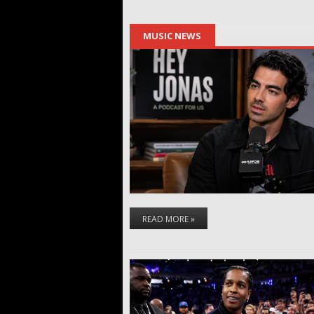
MUSIC NEWS
READ MORE »