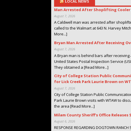
LOCAL NEWS
Man Arrested After Shoplifting Coole
August 7, 2026
A Caldwell man was arrested after shoplift
called to the Walmart at 643 N. Harvey Mitc
More...]
Bryan Man Arrested After Receiving O
August 7, 2026
A Bryan man is behind bars after receivin
United States Postal Inspection Service (US
They obtained a [Read More...]
City of College Station Public Communi
for Lick Creek Park Laurie Brown on 
August 7, 2026
City of College Station Public Communication
Park Laurie Brown visits with WTAW to discu
the area [Read More...]
Milam County Sheriff’s Office Releas
August 6, 2026
RESPONSE REGARDING DOGTOWN RANCH SANC