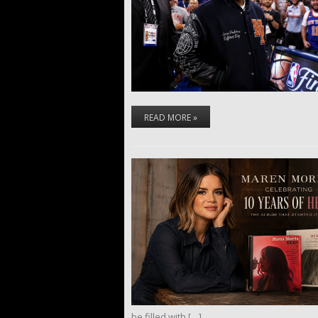
READ MORE »
be filled with […]