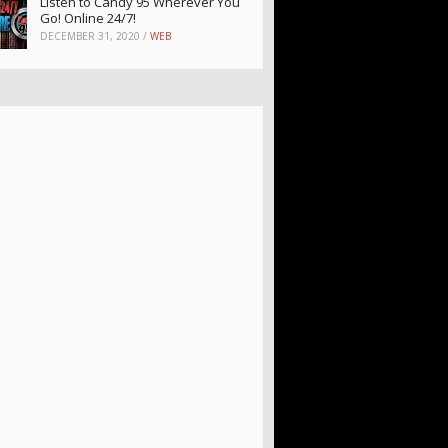
Listen to Candy 95 Wherever You
Go! Online 24/7!
DECEMBER 31, 2020
/
WEB