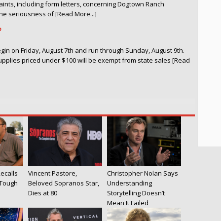
laints, including form letters, concerning Dogtown Ranch
e seriousness of [Read More...]
e
begin on Friday, August 7th and run through Sunday, August 9th.
upplies priced under $100 will be exempt from state sales [Read
ecalls
Vincent Pastore,
Christopher Nolan Says
 Tough
Beloved Sopranos Star,
Understanding
Dies at 80
Storytelling Doesn’t
Mean It Failed