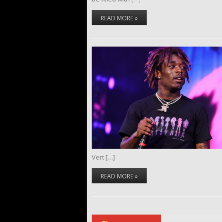
READ MORE »
Vert […]
READ MORE »