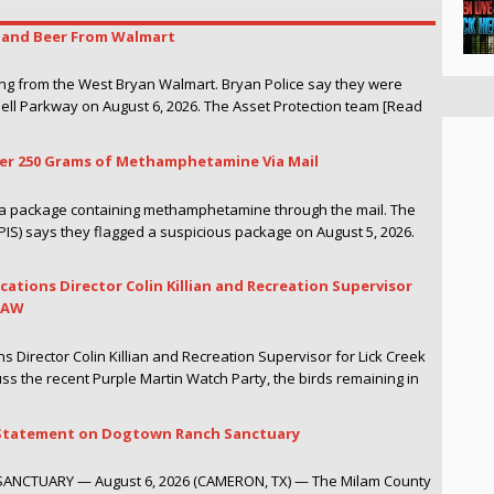
r and Beer From Walmart
ing from the West Bryan Walmart. Bryan Police say they were
hell Parkway on August 6, 2026. The Asset Protection team [Read
ver 250 Grams of Methamphetamine Via Mail
g a package containing methamphetamine through the mail. The
PIS) says they flagged a suspicious package on August 5, 2026.
cations Director Colin Killian and Recreation Supervisor
WTAW
s Director Colin Killian and Recreation Supervisor for Lick Creek
ss the recent Purple Martin Watch Party, the birds remaining in
es Statement on Dogtown Ranch Sanctuary
TUARY — August 6, 2026 (CAMERON, TX) — The Milam County