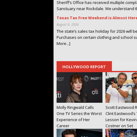
Sheriff’s Office has received multiple comp
Sanctuary near Rockdale. We understand th
Texas Tax Free Weekend is Almost Her
August 6, 2026
The state’s sales tax holiday for 2026 will 
Purchases on certain clothing and school s
More...]
HOLLYWOOD REPORT
Molly Ringwald Calls
Scott Eastwood R
One TV Series the Worst
Clint Eastwood’s
Experience of Her
Lesson for Kevin
Career
Costner on Set