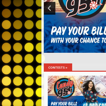
CONTESTS
»