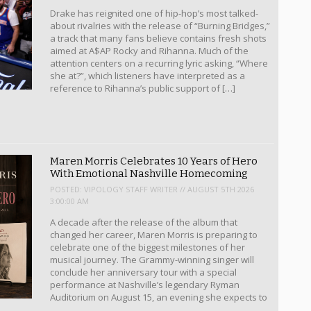
Drake has reignited one of hip-hop’s most talked-
about rivalries with the release of “Burning Bridges,”
a track that many fans believe contains fresh shots
aimed at A$AP Rocky and Rihanna. Much of the
attention centers on a recurring lyric asking, “Where
she at?”, which listeners have interpreted as a
reference to Rihanna’s public support of […]
Maren Morris Celebrates 10 Years of Hero
With Emotional Nashville Homecoming
POSTED:
VIPOLOGY STAFF WRITER // AUGUST 5TH 2026
3:00:00 AM
A decade after the release of the album that
changed her career, Maren Morris is preparing to
celebrate one of the biggest milestones of her
musical journey. The Grammy-winning singer will
conclude her anniversary tour with a special
performance at Nashville’s legendary Ryman
Auditorium on August 15, an evening she expects to