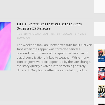
Lil Uzi Vert Turns Festival Setback Into
Surprise EP Release
POSTED:
VIPOLOGY STAFF WRITER // AUGUST 5TH 2026
3:00:00 AM
The weekend took an unexpected turn for Lil Uzi Vert
fans when the rapper was forced to cancel a
planned performance at Lollapalooza because of
travel complications linked to weather. While many
concertgoers were disappointed by the late change,
the story quickly evolved into something entirely
different. Only hours after the cancellation, Lil Uzi