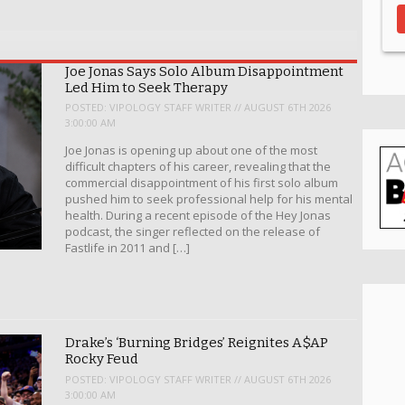
Joe Jonas Says Solo Album Disappointment
Led Him to Seek Therapy
POSTED:
VIPOLOGY STAFF WRITER // AUGUST 6TH 2026
3:00:00 AM
Joe Jonas is opening up about one of the most
difficult chapters of his career, revealing that the
commercial disappointment of his first solo album
pushed him to seek professional help for his mental
health. During a recent episode of the Hey Jonas
podcast, the singer reflected on the release of
Fastlife in 2011 and […]
Drake’s ‘Burning Bridges’ Reignites A$AP
Rocky Feud
POSTED:
VIPOLOGY STAFF WRITER // AUGUST 6TH 2026
3:00:00 AM