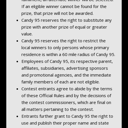
If an eligible winner cannot be found for the
prize, that prize will not be awarded.
Candy 95 reserves the right to substitute any
prize with another prize of equal or greater
value.
Candy 95 reserves the right to restrict the
local winners to only persons whose primary
residence is within a 60 mile radius of Candy 95.
Employees of Candy 95, its respective parent,
affiliates, subsidiaries, advertising sponsors
and promotional agencies, and the immediate
family members of each are not eligible.
Contest entrants agree to abide by the terms
of these Official Rules and by the decisions of
the contest commissioners, which are final on
all matters pertaining to the contest.
Entrants further grant to Candy 95 the right to
use and publish their proper name and state