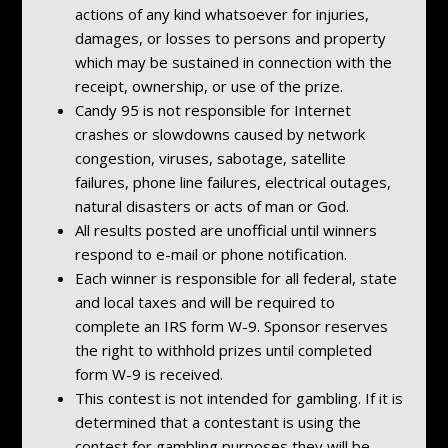
actions of any kind whatsoever for injuries,
damages, or losses to persons and property
which may be sustained in connection with the
receipt, ownership, or use of the prize.
Candy 95 is not responsible for Internet
crashes or slowdowns caused by network
congestion, viruses, sabotage, satellite
failures, phone line failures, electrical outages,
natural disasters or acts of man or God.
All results posted are unofficial until winners
respond to e-mail or phone notification.
Each winner is responsible for all federal, state
and local taxes and will be required to
complete an IRS form W-9. Sponsor reserves
the right to withhold prizes until completed
form W-9 is received.
This contest is not intended for gambling. If it is
determined that a contestant is using the
contest for gambling purposes they will be