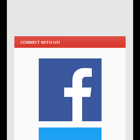
CONNECT WITH US!