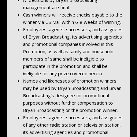
management are final.
Cash winners will receive checks payable to the
winner via US Mail within 6-8 weeks of winning.
Employees, agents, successors, and assignees
of Bryan Broadcasting, its advertising agencies
and promotional companies involved in this
Promotion, as well as family and household
members of same shall be ineligible to
participate in the promotion and shall be
ineligible for any prize covered herein.
Names and likenesses of promotion winners
may be used by Bryan Broadcasting and Bryan
Broadcasting’s designee for promotional
purposes without further compensation to
Bryan Broadcasting or the promotion winner.
Employees, agents, successors, and assignees
of any other radio station or television station,
its advertising agencies and promotional