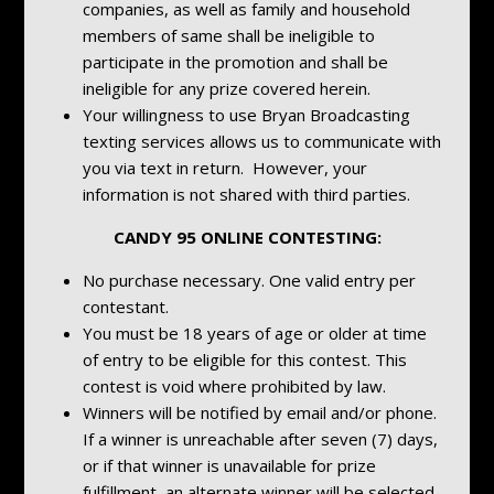
companies, as well as family and household
members of same shall be ineligible to
participate in the promotion and shall be
ineligible for any prize covered herein.
Your willingness to use Bryan Broadcasting
texting services allows us to communicate with
you via text in return. However, your
information is not shared with third parties.
CANDY 95 ONLINE CONTESTING:
No purchase necessary. One valid entry per
contestant.
You must be 18 years of age or older at time
of entry to be eligible for this contest. This
contest is void where prohibited by law.
Winners will be notified by email and/or phone.
If a winner is unreachable after seven (7) days,
or if that winner is unavailable for prize
fulfillment, an alternate winner will be selected.