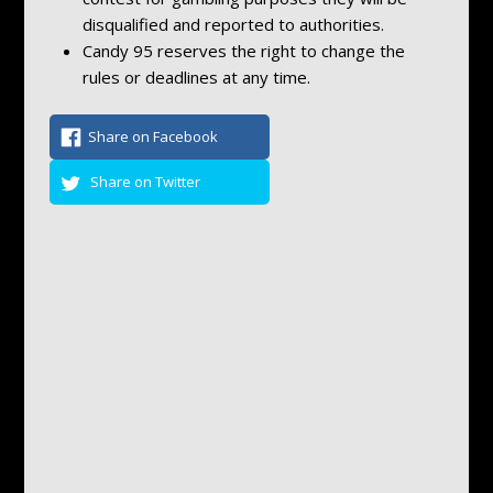
disqualified and reported to authorities.
Candy 95 reserves the right to change the
rules or deadlines at any time.
Share on Facebook
Share on Twitter