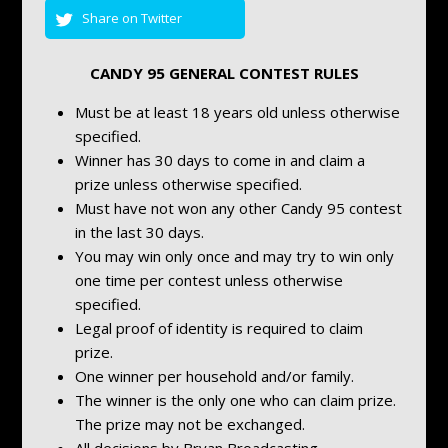
Share on Twitter
CANDY 95 GENERAL CONTEST RULES
Must be at least 18 years old unless otherwise
specified.
Winner has 30 days to come in and claim a
prize unless otherwise specified.
Must have not won any other Candy 95 contest
in the last 30 days.
You may win only once and may try to win only
one time per contest unless otherwise
specified.
Legal proof of identity is required to claim
prize.
One winner per household and/or family.
The winner is the only one who can claim prize.
The prize may not be exchanged.
All decisions by Bryan Broadcasting