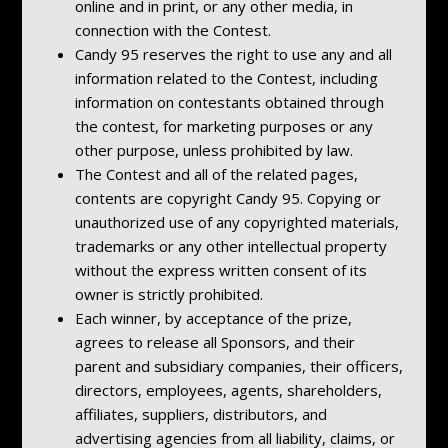
online and in print, or any other media, in
connection with the Contest.
Candy 95 reserves the right to use any and all
information related to the Contest, including
information on contestants obtained through
the contest, for marketing purposes or any
other purpose, unless prohibited by law.
The Contest and all of the related pages,
contents are copyright Candy 95. Copying or
unauthorized use of any copyrighted materials,
trademarks or any other intellectual property
without the express written consent of its
owner is strictly prohibited.
Each winner, by acceptance of the prize,
agrees to release all Sponsors, and their
parent and subsidiary companies, their officers,
directors, employees, agents, shareholders,
affiliates, suppliers, distributors, and
advertising agencies from all liability, claims, or