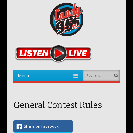
Menu
Search
Skip to content
General Contest Rules
Share on Facebook